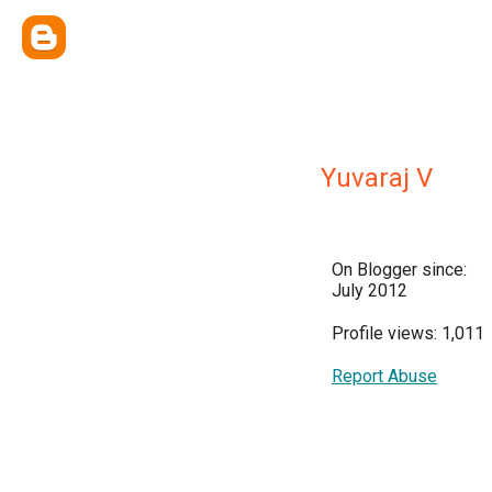
Yuvaraj V
On Blogger since:
July 2012
Profile views: 1,011
Report Abuse