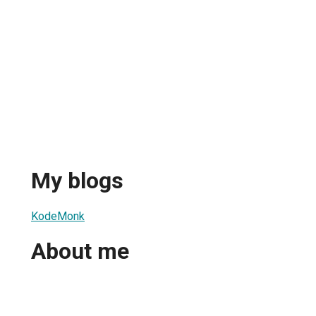
My blogs
KodeMonk
About me