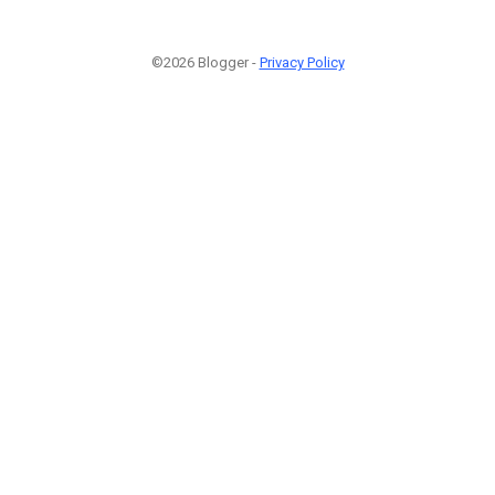
©2026 Blogger -
Privacy Policy