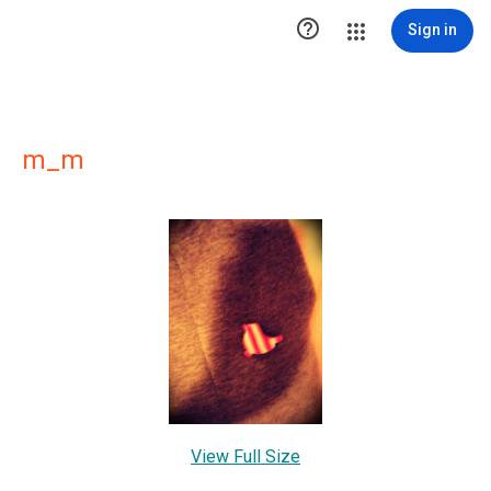

Sign in
m_m
View Full Size