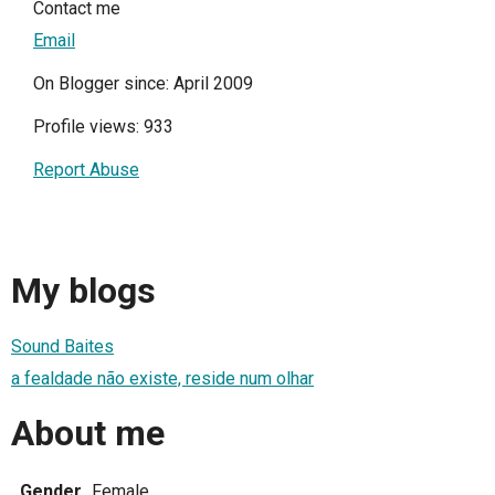
Contact me
Email
On Blogger since: April 2009
Profile views: 933
Report Abuse
My blogs
Sound Baites
a fealdade não existe, reside num olhar
About me
Gender
Female