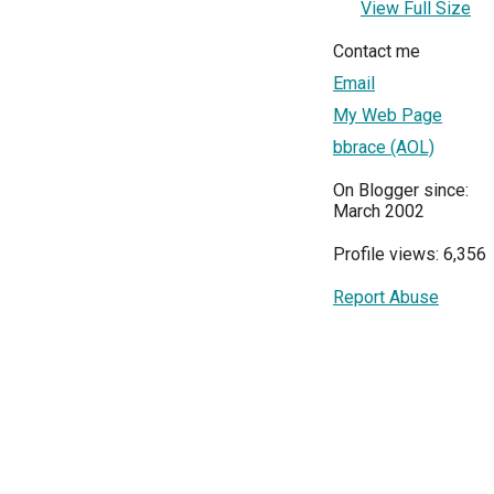
View Full Size
Contact me
Email
My Web Page
bbrace (AOL)
On Blogger since:
March 2002
Profile views: 6,356
Report Abuse