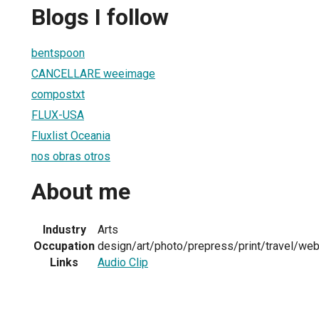
Blogs I follow
bentspoon
CANCELLARE weeimage
compostxt
FLUX-USA
Fluxlist Oceania
nos obras otros
About me
Industry
Arts
Occupation
design/art/photo/prepress/print/travel/we
Links
Audio Clip