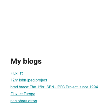
My blogs
Fluxlist
12hr isbn-jpeg project
brad brace: The 12hr ISBN-JPEG Project: since 1994
Fluxlist Europe
nos obras otros