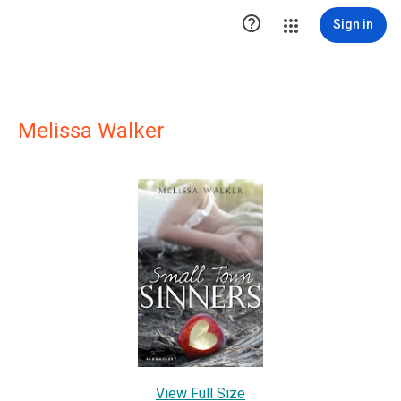

Sign in
Melissa Walker
View Full Size