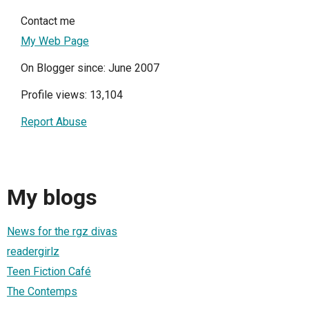
Contact me
My Web Page
On Blogger since: June 2007
Profile views: 13,104
Report Abuse
My blogs
News for the rgz divas
readergirlz
Teen Fiction Café
The Contemps