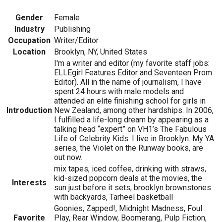
Gender
Female
Industry
Publishing
Occupation
Writer/Editor
Location
Brooklyn, NY, United States
I'm a writer and editor (my favorite staff jobs:
ELLEgirl Features Editor and Seventeen Prom
Editor). All in the name of journalism, I have
spent 24 hours with male models and
attended an elite finishing school for girls in
Introduction
New Zealand, among other hardships. In 2006,
I fulfilled a life-long dream by appearing as a
talking head “expert” on VH1’s The Fabulous
Life of Celebrity Kids. I live in Brooklyn. My YA
series, the Violet on the Runway books, are
out now.
mix tapes, iced coffee, drinking with straws,
kid-sized popcorn deals at the movies, the
Interests
sun just before it sets, brooklyn brownstones
with backyards, Tarheel basketball
Goonies, Zapped!, Midnight Madness, Foul
Favorite
Play, Rear Window, Boomerang, Pulp Fiction,