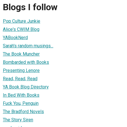
Blogs I follow
Pop Culture Junkie
Alice's CWIM Blog
YABookNerd
Sarah's random musings...
The Book Muncher
Bombarded with Books
Presenting Lenore
Read, Read, Read
YA Book Blog Directory
In Bed With Books
Fuck You, Penguin
The Bradford Novels
The Story Siren