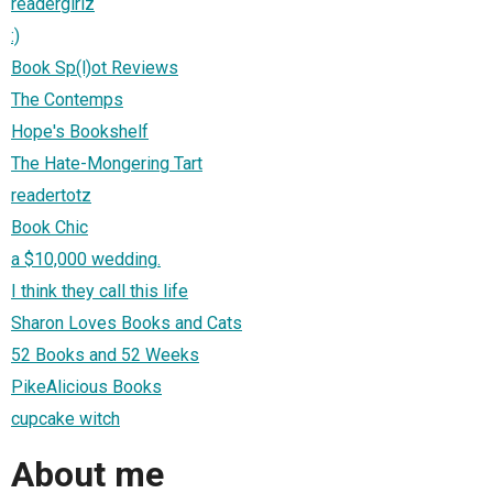
readergirlz
:)
Book Sp(l)ot Reviews
The Contemps
Hope's Bookshelf
The Hate-Mongering Tart
readertotz
Book Chic
a $10,000 wedding.
I think they call this life
Sharon Loves Books and Cats
52 Books and 52 Weeks
PikeAlicious Books
cupcake witch
About me