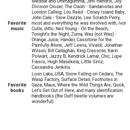
Meddle and Ummagumma, Jimi Hendrix, Joy
Division Closer; The Clash - Sandanistas and
London Calling; Lou Reed - Coney Island Baby;
John Cale - Slow Dazzle; Lee Scratch Perry,
Favorite
most and everything he was involved with, Ivor
music
Cutle, ditto; Neil Young - On the Beach,
Tonight's the Night, Zuma; Was (not Was) -
Orange Juice, Handel, Casiotone for the
Painfully Alone, Jeff Lewis, Vivaldi, Jonathan
Wilson, Bill Callaghan, King Creosote, Karin
Polwart, Jazzy B, Kendrick Lamar, Chic, Lupe
Fiasco, Hugh Masekela, Little Simz,
Cassandra Jenkins.
Loon Lake, USA, Snow Falling on Cedars, The
Wasp Factory, Surface Detail, Footnotes in
Favorite
Gaza, Maus, Where the Wild Things Are, Quick,
books
Let's Get Out of Here, and many identification
handbooks (the Duff beetle volumes are
wonderful).