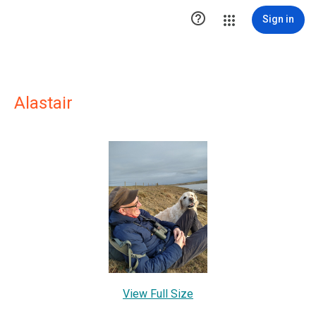

Sign in
Alastair
View Full Size