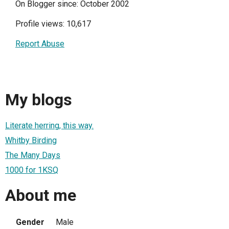
On Blogger since: October 2002
Profile views: 10,617
Report Abuse
My blogs
Literate herring, this way.
Whitby Birding
The Many Days
1000 for 1KSQ
About me
Gender
Male