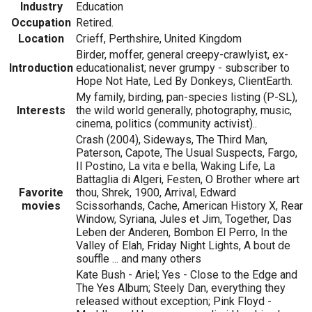
Industry
Education
Occupation
Retired.
Location
Crieff, Perthshire, United Kingdom
Birder, moffer, general creepy-crawlyist, ex-
Introduction
educationalist; never grumpy - subscriber to
Hope Not Hate, Led By Donkeys, ClientEarth.
My family, birding, pan-species listing (P-SL),
Interests
the wild world generally, photography, music,
cinema, politics (community activist)..
Crash (2004), Sideways, The Third Man,
Paterson, Capote, The Usual Suspects, Fargo,
Il Postino, La vita e bella, Waking Life, La
Battaglia di Algeri, Festen, O Brother where art
Favorite
thou, Shrek, 1900, Arrival, Edward
movies
Scissorhands, Cache, American History X, Rear
Window, Syriana, Jules et Jim, Together, Das
Leben der Anderen, Bombon El Perro, In the
Valley of Elah, Friday Night Lights, A bout de
souffle ... and many others
Kate Bush - Ariel; Yes - Close to the Edge and
The Yes Album; Steely Dan, everything they
released without exception; Pink Floyd -