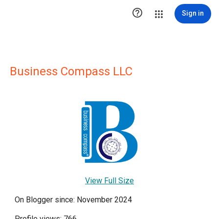

Sign in
Business Compass LLC
View Full Size
On Blogger since: November 2024
Profile views: 766