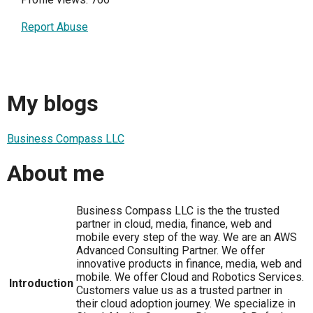
Report Abuse
My blogs
Business Compass LLC
About me
Business Compass LLC is the the trusted
partner in cloud, media, finance, web and
mobile every step of the way. We are an AWS
Advanced Consulting Partner. We offer
innovative products in finance, media, web and
mobile. We offer Cloud and Robotics Services.
Introduction
Customers value us as a trusted partner in
their cloud adoption journey. We specialize in