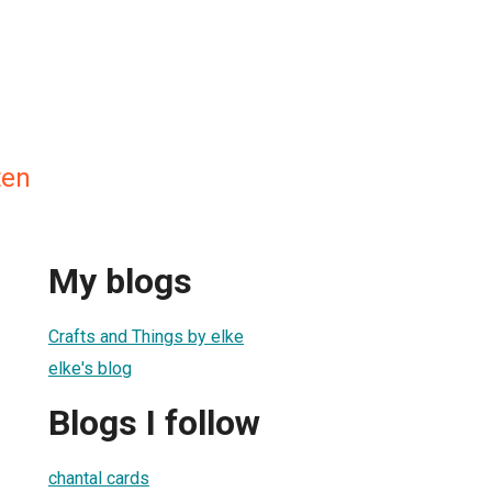
ten
My blogs
Crafts and Things by elke
elke's blog
Blogs I follow
chantal cards