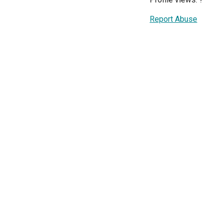
Report Abuse