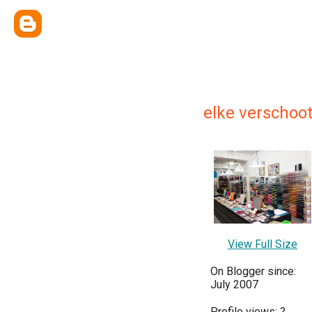
elke verschoo
View Full Size
On Blogger since:
July 2007
Profile views:
?