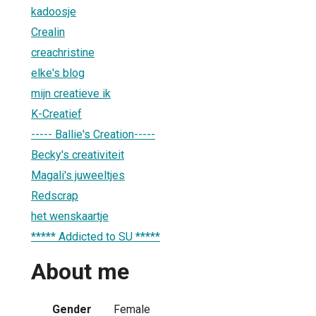
kadoosje
Crealin
creachristine
elke's blog
mijn creatieve ik
K-Creatief
----- Ballie's Creation-----
Becky's creativiteit
Magali's juweeltjes
Redscrap
het wenskaartje
***** Addicted to SU *****
About me
Gender
Female