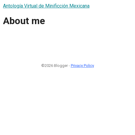
Antología Virtual de Minificción Mexicana
About me
©2026 Blogger -
Privacy Policy