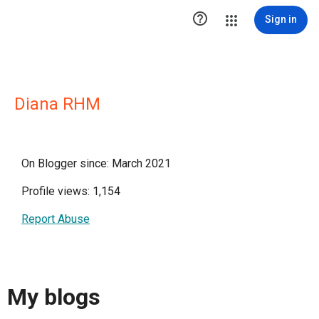

Sign in
Diana RHM
On Blogger since: March 2021
Profile views: 1,154
Report Abuse
My blogs