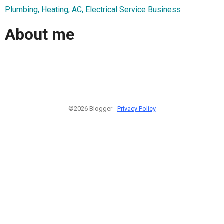
Plumbing, Heating, AC, Electrical Service Business
About me
©2026 Blogger -
Privacy Policy