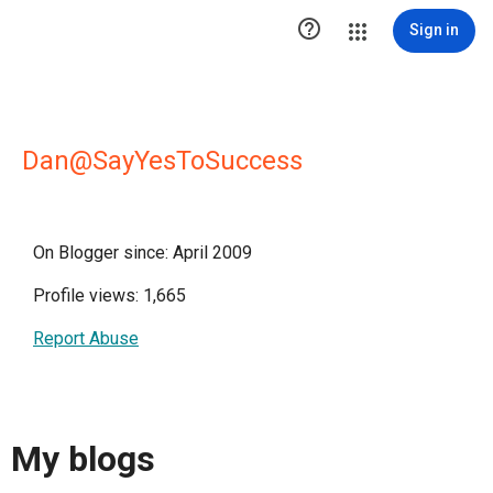

Sign in
Dan@SayYesToSuccess
On Blogger since: April 2009
Profile views: 1,665
Report Abuse
My blogs