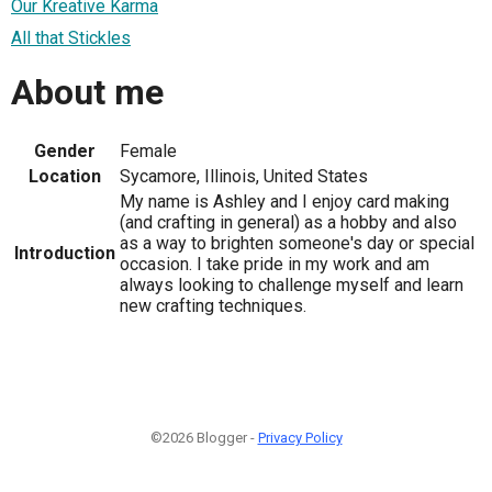
Our Kreative Karma
All that Stickles
About me
Gender
Female
Location
Sycamore, Illinois, United States
My name is Ashley and I enjoy card making
(and crafting in general) as a hobby and also
as a way to brighten someone's day or special
Introduction
occasion. I take pride in my work and am
always looking to challenge myself and learn
new crafting techniques.
©2026 Blogger -
Privacy Policy