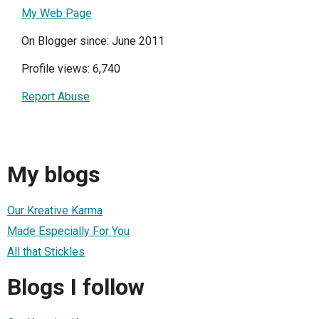
My Web Page
On Blogger since: June 2011
Profile views: 6,740
Report Abuse
My blogs
Our Kreative Karma
Made Especially For You
All that Stickles
Blogs I follow