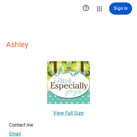

Sign in
Ashley
View Full Size
Contact me
Email