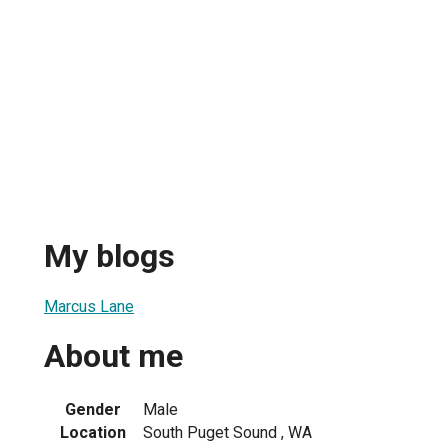
My blogs
Marcus Lane
About me
Gender
Male
Location
South Puget Sound , WA