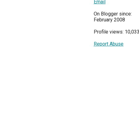
Email
On Blogger since:
February 2008
Profile views: 10,03
Report Abuse