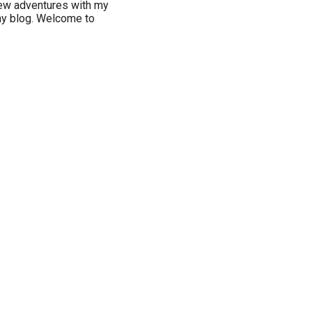
new adventures with my
my blog. Welcome to