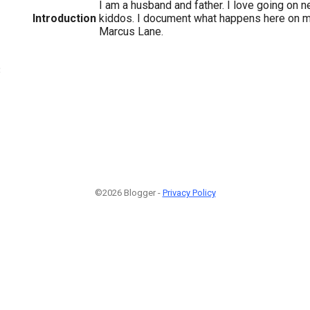
I am a husband and father. I love going on 
Introduction
kiddos. I document what happens here on 
Marcus Lane.
3
©2026 Blogger -
Privacy Policy