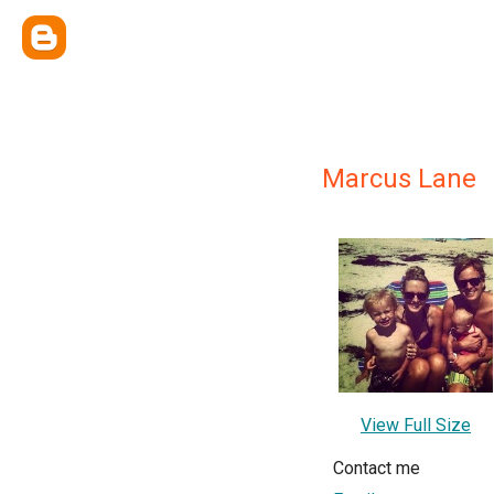
Marcus Lane
View Full Size
Contact me