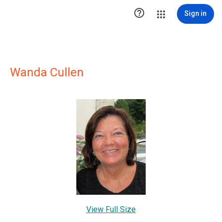

Sign in
Wanda Cullen
View Full Size