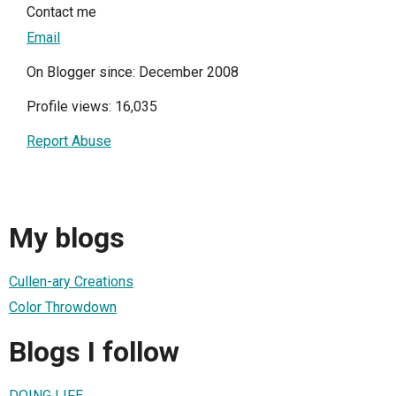
Contact me
Email
On Blogger since: December 2008
Profile views: 16,035
Report Abuse
My blogs
Cullen-ary Creations
Color Throwdown
Blogs I follow
DOING LIFE