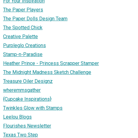
For Your Inspiration
The Paper Players
The Paper Dolls Design Team
The Spotted Chick
Creative Palette
Purpleglo Creations
Stamp-n-Paradise
Heather Prince - Princess Scrapper Stamper
The Midnight Madness Sketch Challenge
Treasure Oiler Designz
wheremmsgather
{Cupcake Inspirations}
Twinkles Glow with Stamps
Leelou Blogs
Flourishes Newsletter
Texas Two Step