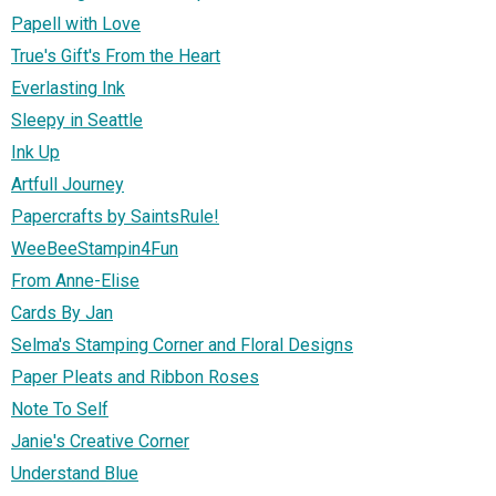
Papell with Love
True's Gift's From the Heart
Everlasting Ink
Sleepy in Seattle
Ink Up
Artfull Journey
Papercrafts by SaintsRule!
WeeBeeStampin4Fun
From Anne-Elise
Cards By Jan
Selma's Stamping Corner and Floral Designs
Paper Pleats and Ribbon Roses
Note To Self
Janie's Creative Corner
Understand Blue