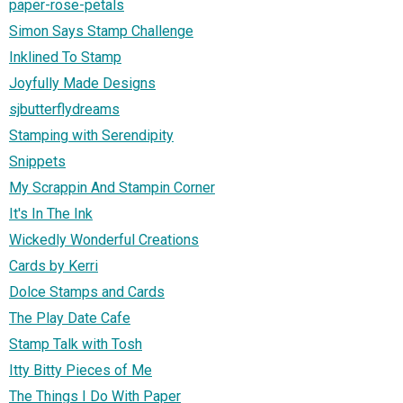
paper-rose-petals
Simon Says Stamp Challenge
Inklined To Stamp
Joyfully Made Designs
sjbutterflydreams
Stamping with Serendipity
Snippets
My Scrappin And Stampin Corner
It's In The Ink
Wickedly Wonderful Creations
Cards by Kerri
Dolce Stamps and Cards
The Play Date Cafe
Stamp Talk with Tosh
Itty Bitty Pieces of Me
The Things I Do With Paper