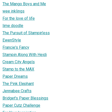
The Mango Boys and Me
wee inklings
For the love of life
lime doodle
The Pursuit of Stampin'ess
EwenStyle
Francie's Fancy
Stampin Along With Heidi
Cream City Angels
Stamp to the MAX
Paper Dreams
The Pink Elephant
Jennabee Crafts
Bridget's Paper Blessings
Paper Cutz Challenge