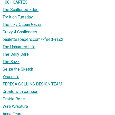
1001 CARTES
The Scalloped Edge
Try it on Tuesday
The Inky Ocean Gazer
Crazy 4 Challenges
paulettespapers.com/?feed=rss2
The Unhurried Life
The Daily Dare
The Buzz
Seize the Sketch
Yvonne`s
TERESA COLLINS DESIGN TEAM
Create with passion
Prairie Rose
Wire Wrapture
Anna Fearer