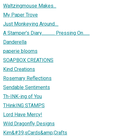
Waltzingmouse Makes...
My Paper Trove
Just Monkeying Around....
A Stamper's Diary.............. Pressing On.......
Danderella
paperie blooms
SOAPBOX CREATIONS
Kind Creations
Rosemary Reflections
Sendable Sentiments
Th-INK-ing of You
THinkING STAMPS
Lord Have Mercy!
Wild Dragonfly Designs
Kim&#39;sCards&amp;Crafts