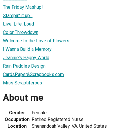
The Friday Mashup!
Stampin' it up...
Live, Life, Loud
Color Throwdown
Welcome to the Love of Flowers
I Wanna Build a Memory
Jeannie's Happy World
Rain Puddles Design
CardsPaper&Scrapbooks.com
Miss Scraptiferous
About me
Gender
Female
Occupation
Retired Registered Nurse
Location
Shenandoah Valley, VA, United States