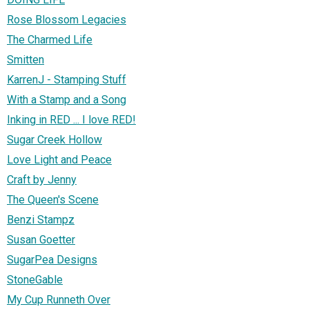
Rose Blossom Legacies
The Charmed Life
Smitten
KarrenJ - Stamping Stuff
With a Stamp and a Song
Inking in RED ... I love RED!
Sugar Creek Hollow
Love Light and Peace
Craft by Jenny
The Queen's Scene
Benzi Stampz
Susan Goetter
SugarPea Designs
StoneGable
My Cup Runneth Over