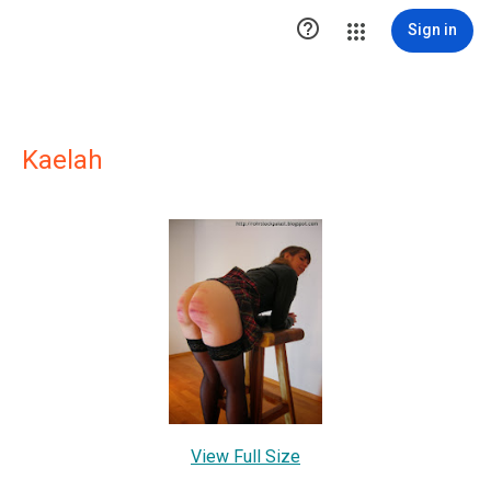

Sign in
Kaelah
View Full Size