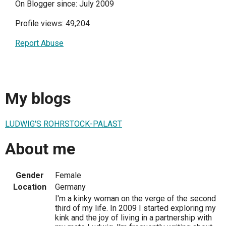
On Blogger since: July 2009
Profile views: 49,204
Report Abuse
My blogs
LUDWIG'S ROHRSTOCK-PALAST
About me
Gender
Female
Location
Germany
I'm a kinky woman on the verge of the second
third of my life. In 2009 I started exploring my
kink and the joy of living in a partnership with