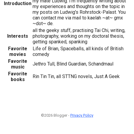
my mate Ludwig. I'm frequently writing about
Introduction
my experiences and thoughts on the topic in
my posts on Ludwig's Rohrstock-Palast. You
can contact me via mail to kaelah ~at~ gmx
~dot~ de.
all the geeky stuff, practising Tai Chi, writing,
Interests
photography, working on my doctoral thesis,
getting spanked, spanking
Favorite
Life of Brian, Spaceballs, all kinds of British
movies
comedy
Favorite
Jethro Tull, Blind Guardian, Schandmaul
music
Favorite
Rin Tin Tin, all STTNG novels, Just A Geek
books
©2026 Blogger -
Privacy Policy