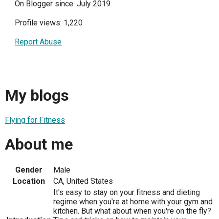
On Blogger since: July 2019
Profile views: 1,220
Report Abuse
My blogs
Flying for Fitness
About me
Gender
Male
Location
CA, United States
It's easy to stay on your fitness and dieting
regime when you're at home with your gym and
kitchen. But what about when you're on the fly?