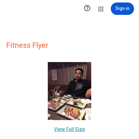

Sign in
Fitness Flyer
View Full Size