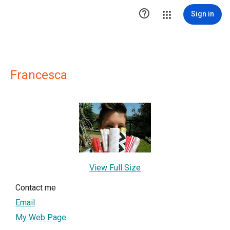

Sign in
Francesca
View Full Size
Contact me
Email
My Web Page