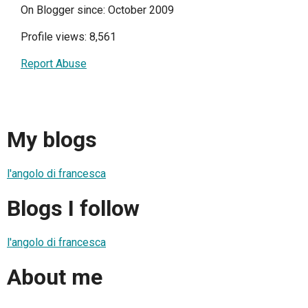
On Blogger since: October 2009
Profile views: 8,561
Report Abuse
My blogs
l'angolo di francesca
Blogs I follow
l'angolo di francesca
About me