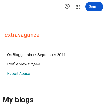

Sign in
extravaganza
On Blogger since: September 2011
Profile views: 2,553
Report Abuse
My blogs