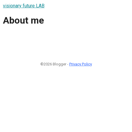
visionary future LAB
About me
©2026 Blogger -
Privacy Policy