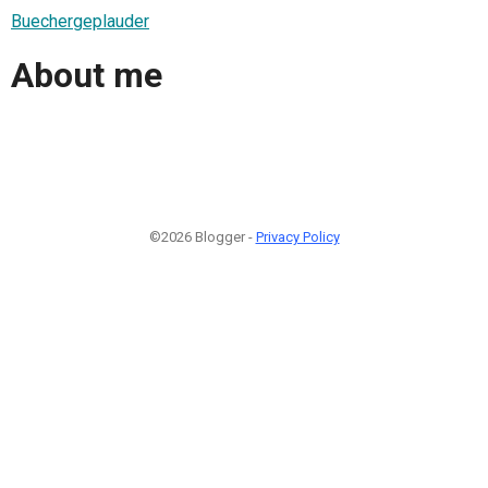
Buechergeplauder
About me
©2026 Blogger -
Privacy Policy