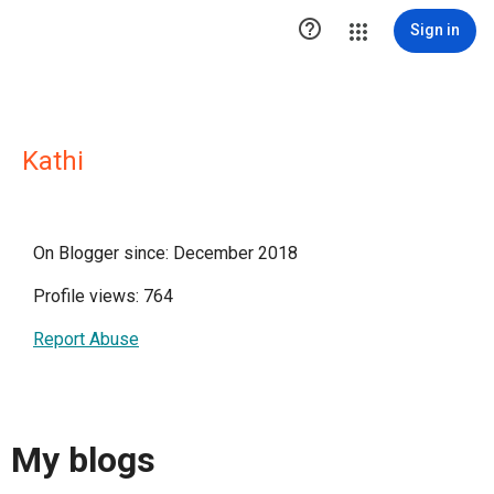

Sign in
Kathi
On Blogger since: December 2018
Profile views: 764
Report Abuse
My blogs