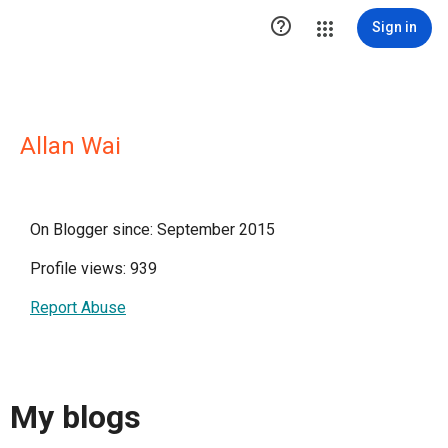

Sign in
Allan Wai
On Blogger since: September 2015
Profile views: 939
Report Abuse
My blogs