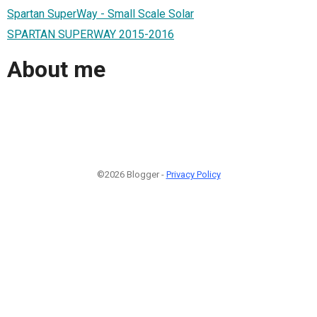
Spartan SuperWay - Small Scale Solar
SPARTAN SUPERWAY 2015-2016
About me
©2026 Blogger -
Privacy Policy