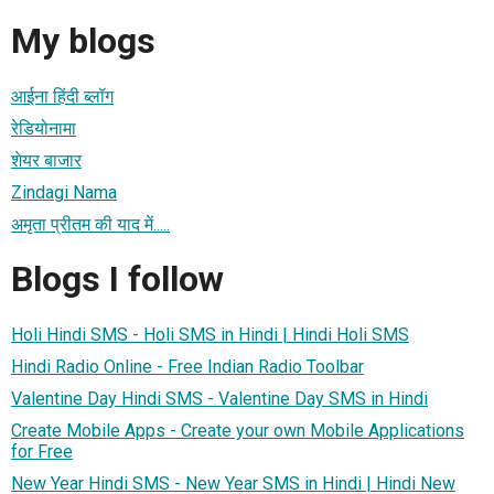
My blogs
आईना हिंदी ब्लॉग
रेडियोनामा
शेयर बाजार
Zindagi Nama
अमृता प्रीतम की याद में.....
Blogs I follow
Holi Hindi SMS - Holi SMS in Hindi | Hindi Holi SMS
Hindi Radio Online - Free Indian Radio Toolbar
Valentine Day Hindi SMS - Valentine Day SMS in Hindi
Create Mobile Apps - Create your own Mobile Applications
for Free
New Year Hindi SMS - New Year SMS in Hindi | Hindi New