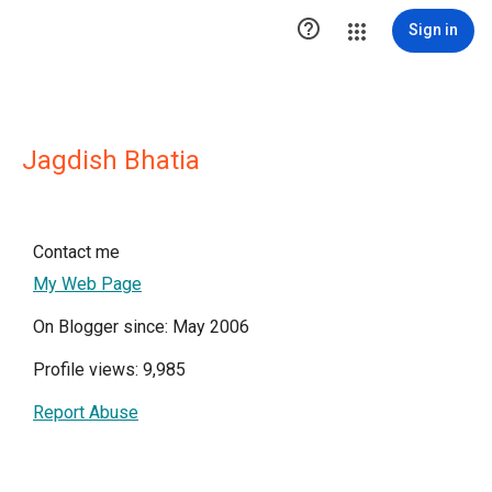

Sign in
Jagdish Bhatia
Contact me
My Web Page
On Blogger since: May 2006
Profile views: 9,985
Report Abuse