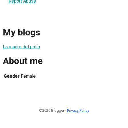
Report Abuse
My blogs
La madre del pollo
About me
Gender
Female
©2026 Blogger -
Privacy Policy