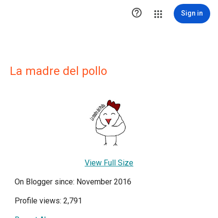

Sign in
La madre del pollo
View Full Size
On Blogger since: November 2016
Profile views: 2,791