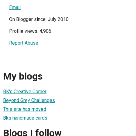
Email
On Blogger since: July 2010
Profile views: 4,906
Report Abuse
My blogs
BK's Creative Corner
Beyond Grey Challenges
This site has moved
Bks handmade cards
Blogs I follow