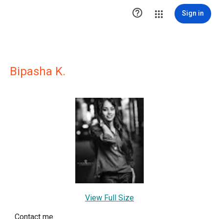

Sign in
Bipasha K.
View Full Size
Contact me