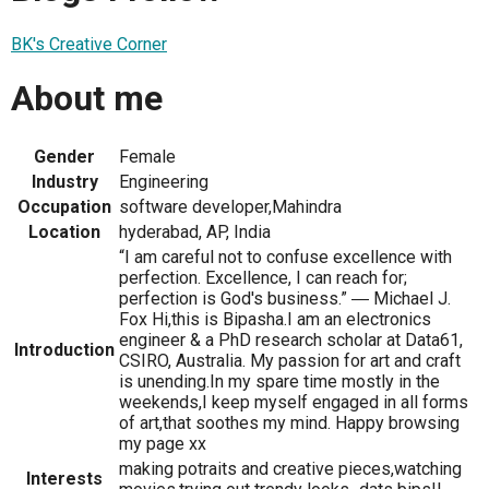
BK's Creative Corner
About me
Gender
Female
Industry
Engineering
Occupation
software developer,Mahindra
Location
hyderabad, AP, India
“I am careful not to confuse excellence with
perfection. Excellence, I can reach for;
perfection is God's business.” ― Michael J.
Fox Hi,this is Bipasha.I am an electronics
engineer & a PhD research scholar at Data61,
Introduction
CSIRO, Australia. My passion for art and craft
is unending.In my spare time mostly in the
weekends,I keep myself engaged in all forms
of art,that soothes my mind. Happy browsing
my page xx
making potraits and creative pieces,watching
Interests