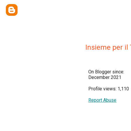
Insieme per il 
On Blogger since:
December 2021
Profile views: 1,110
Report Abuse