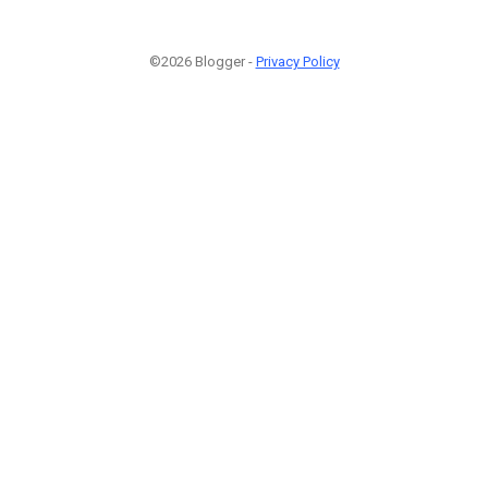
©2026 Blogger -
Privacy Policy