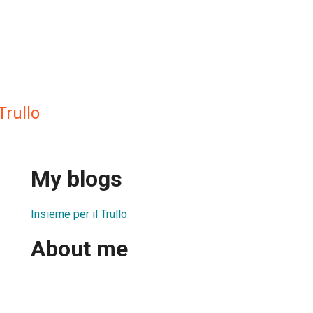
Trullo
My blogs
Insieme per il Trullo
About me