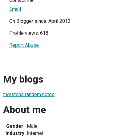
Contact me
Email
On Blogger since: April 2012
Profile views: 618
Report Abuse
My blogs
thorstens random notes
About me
Gender
Male
Industry
Internet