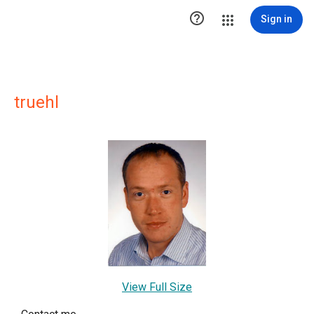

Sign in
truehl
View Full Size