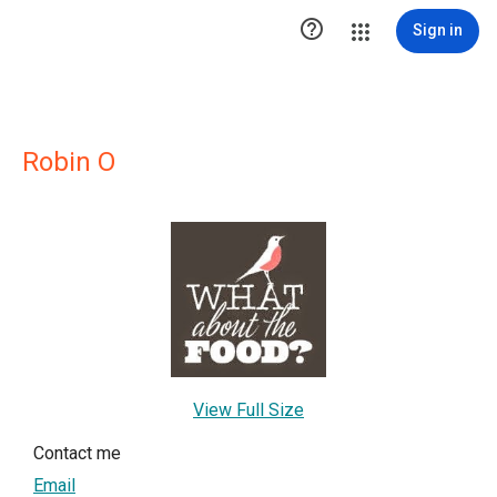

Sign in
Robin O
View Full Size
Contact me
Email