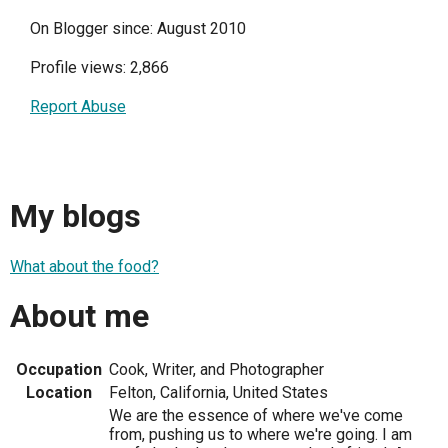
On Blogger since: August 2010
Profile views: 2,866
Report Abuse
My blogs
What about the food?
About me
Occupation
Cook, Writer, and Photographer
Location
Felton, California, United States
We are the essence of where we've come
from, pushing us to where we're going. I am