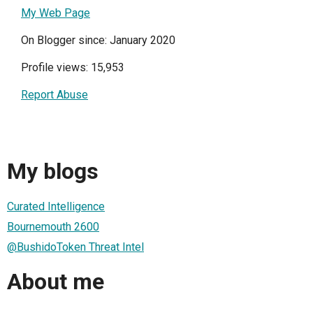
My Web Page
On Blogger since: January 2020
Profile views: 15,953
Report Abuse
My blogs
Curated Intelligence
Bournemouth 2600
@BushidoToken Threat Intel
About me