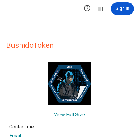

Sign in
BushidoToken
View Full Size
Contact me
Email