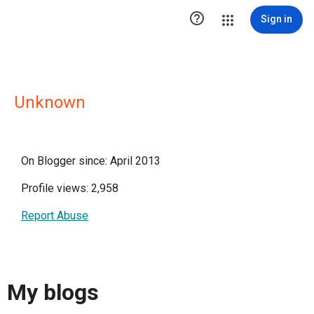

Sign in
Unknown
On Blogger since: April 2013
Profile views: 2,958
Report Abuse
My blogs