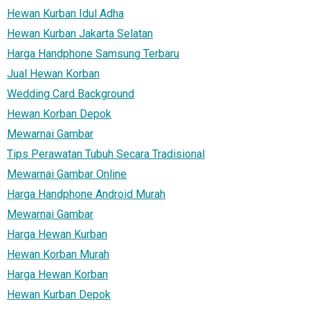
Hewan Kurban Idul Adha
Hewan Kurban Jakarta Selatan
Harga Handphone Samsung Terbaru
Jual Hewan Korban
Wedding Card Background
Hewan Korban Depok
Mewarnai Gambar
Tips Perawatan Tubuh Secara Tradisional
Mewarnai Gambar Online
Harga Handphone Android Murah
Mewarnai Gambar
Harga Hewan Kurban
Hewan Korban Murah
Harga Hewan Korban
Hewan Kurban Depok