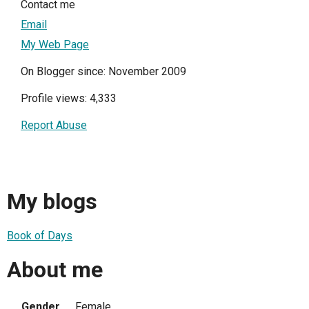
Contact me
Email
My Web Page
On Blogger since: November 2009
Profile views: 4,333
Report Abuse
My blogs
Book of Days
About me
Gender
Female