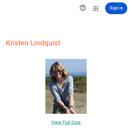

Sign in
Kristen Lindquist
View Full Size