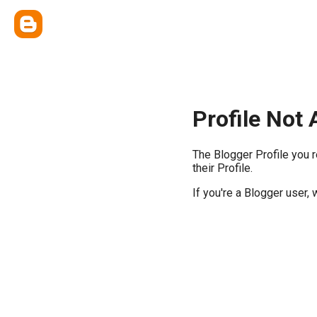
Profile Not 
The Blogger Profile you 
their Profile.
If you're a Blogger user