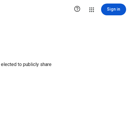

Sign in
elected to publicly share