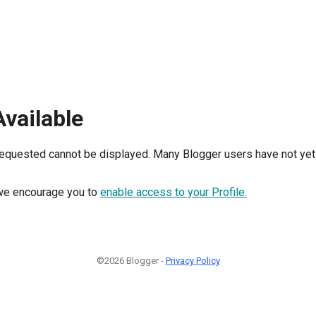
Available
requested cannot be displayed. Many Blogger users have not yet 
, we encourage you to
enable access to your Profile.
©2026 Blogger -
Privacy Policy