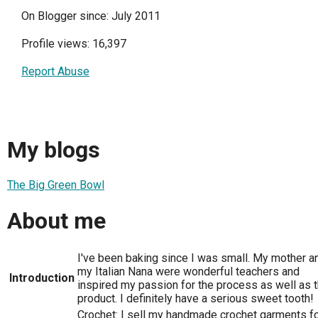
On Blogger since: July 2011
Profile views: 16,397
Report Abuse
My blogs
The Big Green Bowl
About me
I've been baking since I was small. My mother a
my Italian Nana were wonderful teachers and
Introduction
inspired my passion for the process as well as 
product. I definitely have a serious sweet tooth!
Crochet: I sell my handmade crochet garments f