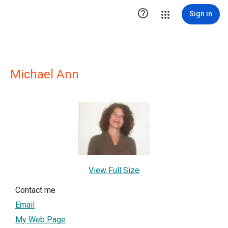

Sign in
Michael Ann
View Full Size
Contact me
Email
My Web Page