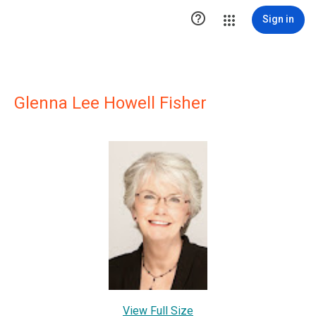

Sign in
Glenna Lee Howell Fisher
View Full Size