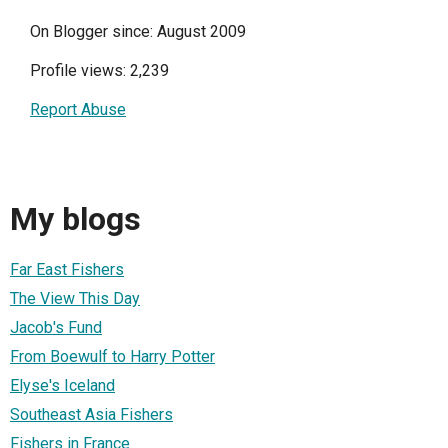
On Blogger since: August 2009
Profile views: 2,239
Report Abuse
My blogs
Far East Fishers
The View This Day
Jacob's Fund
From Boewulf to Harry Potter
Elyse's Iceland
Southeast Asia Fishers
Fishers in France