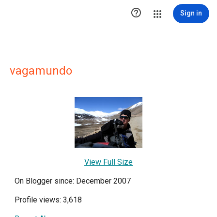

Sign in
vagamundo
View Full Size
On Blogger since: December 2007
Profile views: 3,618