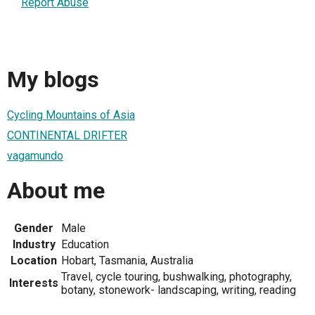
Report Abuse
My blogs
Cycling Mountains of Asia
CONTINENTAL DRIFTER
vagamundo
About me
Gender
Male
Industry
Education
Location
Hobart, Tasmania, Australia
Travel, cycle touring, bushwalking, photography,
Interests
botany, stonework- landscaping, writing, reading