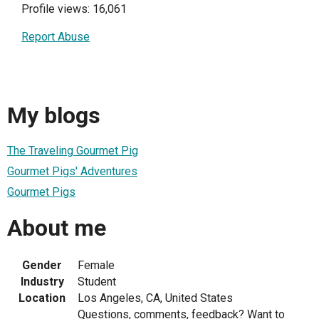
Profile views: 16,061
Report Abuse
My blogs
The Traveling Gourmet Pig
Gourmet Pigs' Adventures
Gourmet Pigs
About me
Gender
Female
Industry
Student
Location
Los Angeles, CA, United States
Questions, comments, feedback? Want to