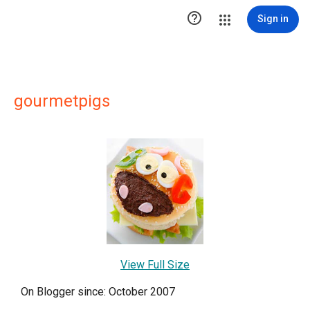

Sign in
gourmetpigs
View Full Size
On Blogger since: October 2007