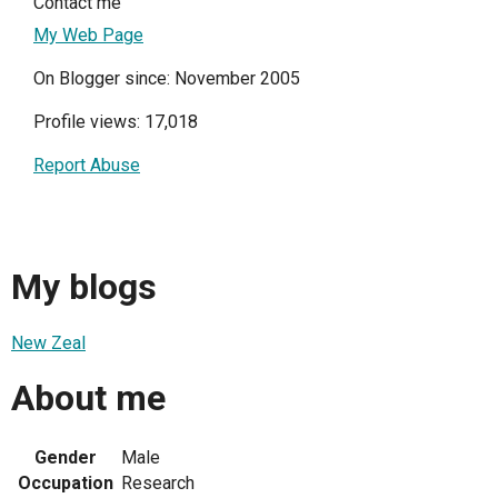
Contact me
My Web Page
On Blogger since: November 2005
Profile views: 17,018
Report Abuse
My blogs
New Zeal
About me
Gender
Male
Occupation
Research