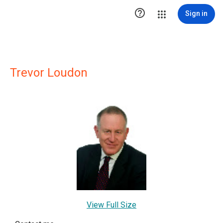

Sign in
Trevor Loudon
View Full Size