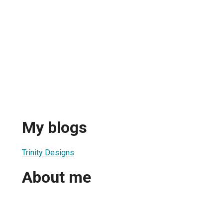
My blogs
Trinity Designs
About me