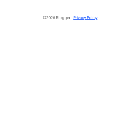
©2026 Blogger -
Privacy Policy