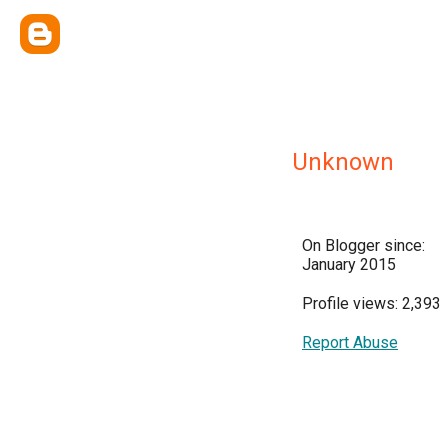
Unknown
On Blogger since:
January 2015
Profile views: 2,393
Report Abuse