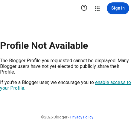

Sign in
Profile Not Available
The Blogger Profile you requested cannot be displayed. Many
Blogger users have not yet elected to publicly share their
Profile.
If you're a Blogger user, we encourage you to
enable access to
your Profile.
©2026 Blogger -
Privacy Policy