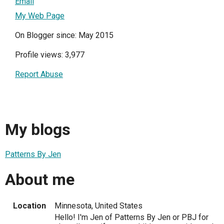
Email
My Web Page
On Blogger since: May 2015
Profile views: 3,977
Report Abuse
My blogs
Patterns By Jen
About me
Location
Minnesota, United States
Hello! I'm Jen of Patterns By Jen or PBJ for