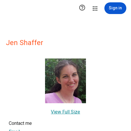

Sign in
Jen Shaffer
View Full Size
Contact me