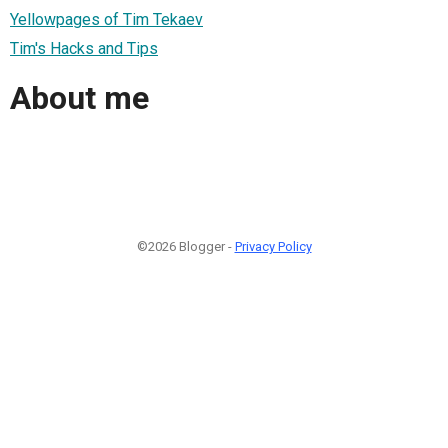
Yellowpages of Tim Tekaev
Tim's Hacks and Tips
About me
©2026 Blogger -
Privacy Policy