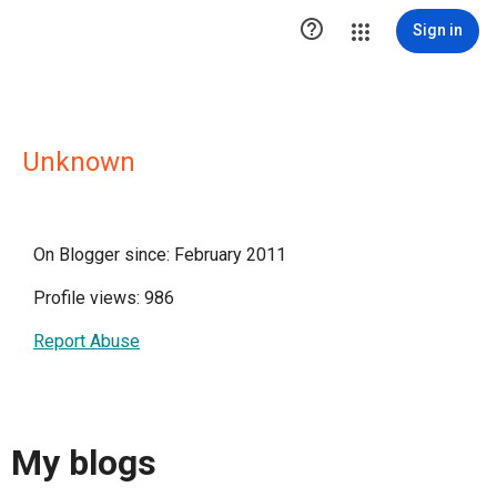

Sign in
Unknown
On Blogger since: February 2011
Profile views: 986
Report Abuse
My blogs