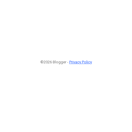
©2026 Blogger -
Privacy Policy