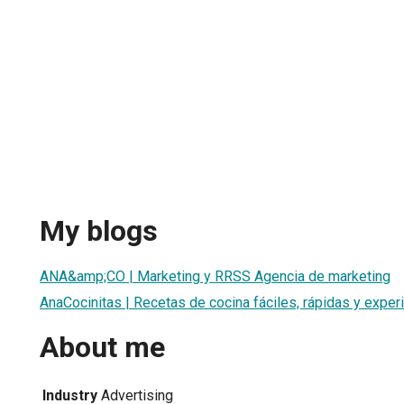
My blogs
ANA&amp;CO | Marketing y RRSS Agencia de marketing
AnaCocinitas | Recetas de cocina fáciles, rápidas y exper
About me
Industry
Advertising