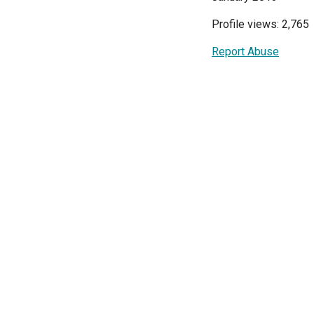
Profile views: 2,765
Report Abuse