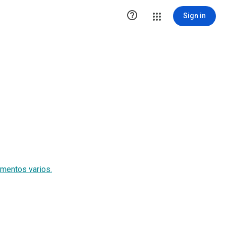

Sign in
imentos varios.