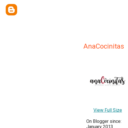
AnaCocinitas
View Full Size
On Blogger since:
January 2013