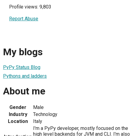
Profile views: 9,803
Report Abuse
My blogs
PyPy Status Blog
Pythons and ladders
About me
Gender
Male
Industry
Technology
Location
Italy
I'm a PyPy developer, mostly focused on the
high level backends for JVM and CLI. I'm also