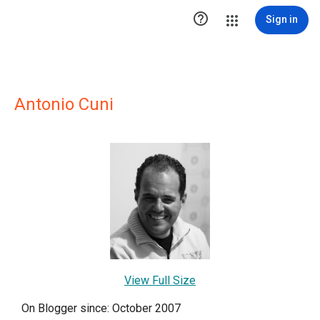

Sign in
Antonio Cuni
View Full Size
On Blogger since: October 2007