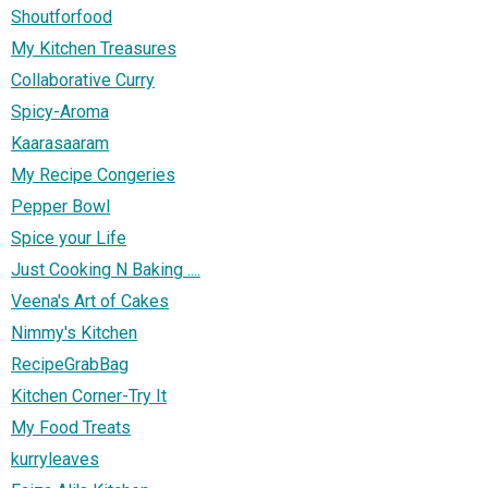
Shoutforfood
My Kitchen Treasures
Collaborative Curry
Spicy-Aroma
Kaarasaaram
My Recipe Congeries
Pepper Bowl
Spice your Life
Just Cooking N Baking ....
Veena's Art of Cakes
Nimmy's Kitchen
RecipeGrabBag
Kitchen Corner-Try It
My Food Treats
kurryleaves