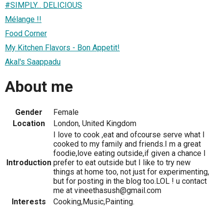
#SIMPLY... DELICIOUS
Mélange !!
Food Corner
My Kitchen Flavors - Bon Appetit!
Akal's Saappadu
About me
Gender
Female
Location
London, United Kingdom
I love to cook ,eat and ofcourse serve what I
cooked to my family and friends.I m a great
foodie,love eating outside,if given a chance I
Introduction
prefer to eat outside but I like to try new
things at home too, not just for experimenting,
but for posting in the blog too.LOL ! u contact
me at vineethasush@gmail.com
Interests
Cooking,Music,Painting.