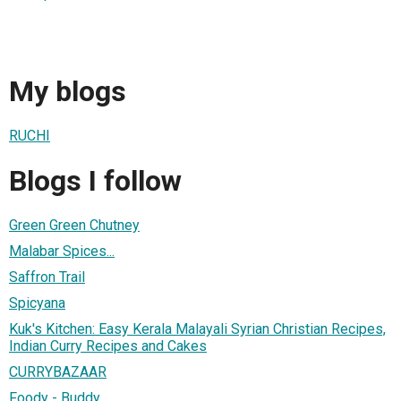
My blogs
RUCHI
Blogs I follow
Green Green Chutney
Malabar Spices...
Saffron Trail
Spicyana
Kuk's Kitchen: Easy Kerala Malayali Syrian Christian Recipes,
Indian Curry Recipes and Cakes
CURRYBAZAAR
Foody - Buddy