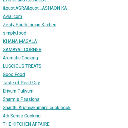
&quot;ASRA&quot;...ASHAON KA
Avial.com
Zesty South Indian Kitchen
simply.food
KHANA MASALA
SAMAYAL CORNER
Aromatic Cooking
LUSCIOUS TREATS
Good Food
Taste of Pearl City
Erivum Puliyum
Sharmis Passions
Shanthi Krishnakumar's cook book
4th Sense Cooking
THE KITCHEN AFFAIRE