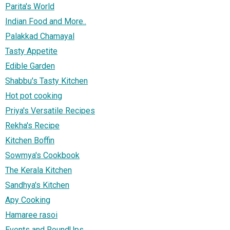
Parita's World
Indian Food and More..
Palakkad Chamayal
Tasty Appetite
Edible Garden
Shabbu's Tasty Kitchen
Hot pot cooking
Priya's Versatile Recipes
Rekha's Recipe
Kitchen Boffin
Sowmya's Cookbook
The Kerala Kitchen
Sandhya's Kitchen
Apy Cooking
Hamaree rasoi
Events and RoundUps...