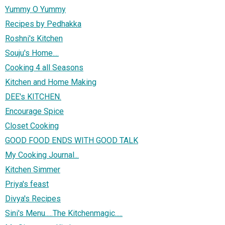
Yummy O Yummy
Recipes by Pedhakka
Roshni's Kitchen
Souju's Home....
Cooking 4 all Seasons
Kitchen and Home Making
DEE's KITCHEN.
Encourage Spice
Closet Cooking
GOOD FOOD ENDS WITH GOOD TALK
My Cooking Journal...
Kitchen Simmer
Priya's feast
Divya's Recipes
Sini's Menu.....The Kitchenmagic.....