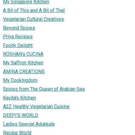
My Singapore Kitchen
A Bit of This and A Bit of That
Vegetarian Cultural Creatives
Beyond Spices
Priya Recipes
Foody Delight
ROSHAN's CUCINA
My Saffron Kitchen
AMINA CREATIONS
My Cookingdom
Spices from The Queen of Arabian Sea
Kavita's Kitchen
A2Z Healthy Vegetarian Cuisine
DEEPI'S WORLD
Ladies Special Adukkala
Recipe World