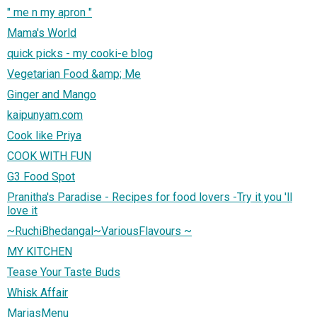
" me n my apron "
Mama's World
quick picks - my cooki-e blog
Vegetarian Food &amp; Me
Ginger and Mango
kaipunyam.com
Cook like Priya
COOK WITH FUN
G3 Food Spot
Pranitha's Paradise - Recipes for food lovers -Try it you 'll
love it
~RuchiBhedangal~VariousFlavours ~
MY KITCHEN
Tease Your Taste Buds
Whisk Affair
MariasMenu