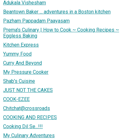
Adukala Vishesham
Beantown Baker ... adventures in a Boston kitchen
Pazham Pappadam Paayasam
Prema's Culinary | How to Cook ~ Cooking Recipes ~
Eggless Baking
Kitchen Express
Yummy Food
Curry And Beyond
My Pressure Cooker
Shab's Cuisine
JUST NOT THE CAKES
COOK-EZEE
Chitchat@crossroads
COOKING AND RECIPES
Cooking Dil Se...!!!
My Culinary Adventures