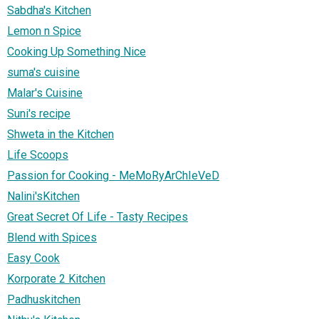
Sabdha's Kitchen
Lemon n Spice
Cooking Up Something Nice
suma's cuisine
Malar's Cuisine
Suni's recipe
Shweta in the Kitchen
Life Scoops
Passion for Cooking - MeMoRyArChIeVeD
Nalini'sKitchen
Great Secret Of Life - Tasty Recipes
Blend with Spices
Easy Cook
Korporate 2 Kitchen
Padhuskitchen