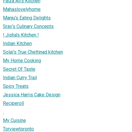
Faiza Ali's Kitchen
Mahaslovelyhome
Manju's Eating Delights
Srav's Culinary Concepts
! Jisha's Kitchen !
Indian Kitchen
Solai's True Chettinad kitchen
My Home Cooking
Secret Of Taste
Indian Curry Trail
Spicy Treats
Jessica Harris Cake Design
Reciperoll
.
My Cuisine
Torviewtoronto