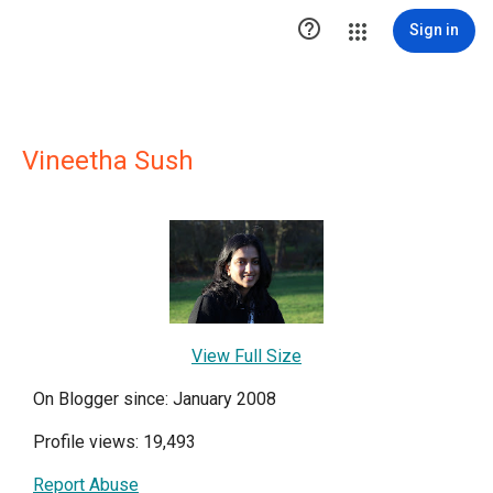

Sign in
Vineetha Sush
View Full Size
On Blogger since: January 2008
Profile views: 19,493
Report Abuse