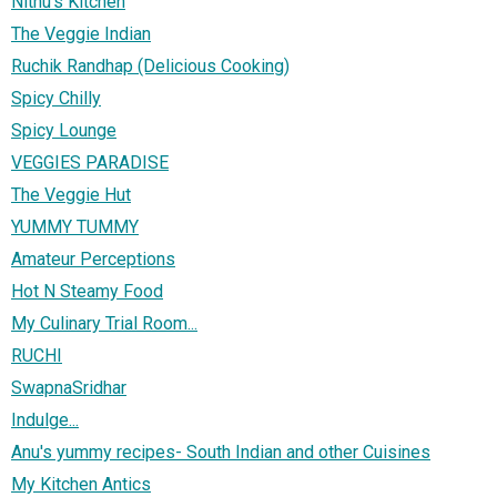
Nithu's Kitchen
The Veggie Indian
Ruchik Randhap (Delicious Cooking)
Spicy Chilly
Spicy Lounge
VEGGIES PARADISE
The Veggie Hut
YUMMY TUMMY
Amateur Perceptions
Hot N Steamy Food
My Culinary Trial Room...
RUCHI
SwapnaSridhar
Indulge...
Anu's yummy recipes- South Indian and other Cuisines
My Kitchen Antics