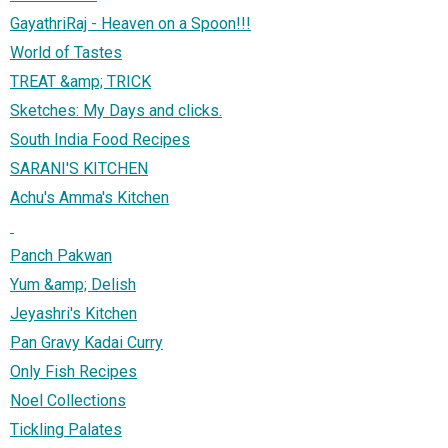
GayathriRaj - Heaven on a Spoon!!!
World of Tastes
TREAT &amp; TRICK
Sketches: My Days and clicks.
South India Food Recipes
SARANI'S KITCHEN
Achu's Amma's Kitchen
Panch Pakwan
Yum &amp; Delish
Jeyashri's Kitchen
Pan Gravy Kadai Curry
Only Fish Recipes
Noel Collections
Tickling Palates