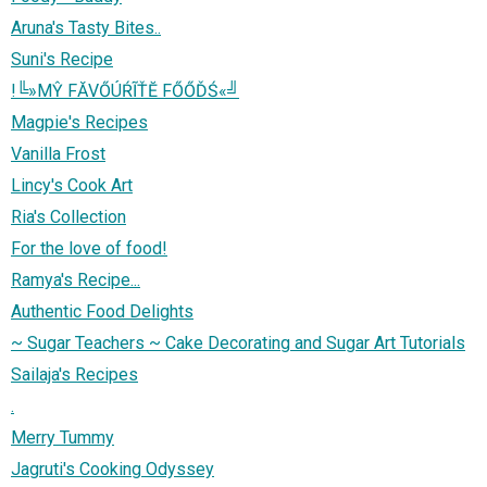
Aruna's Tasty Bites..
Suni's Recipe
!╚»МŶ FĂVŐÚŔĨŤĔ FŐŐĎŚ«╝
Magpie's Recipes
Vanilla Frost
Lincy's Cook Art
Ria's Collection
For the love of food!
Ramya's Recipe...
Authentic Food Delights
~ Sugar Teachers ~ Cake Decorating and Sugar Art Tutorials
Sailaja's Recipes
.
Merry Tummy
Jagruti's Cooking Odyssey