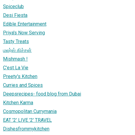
Spiceclub
Desi Fiesta
Edible Entertainment
Priya's Now Serving
Tasty Treats
மலர்ஸ் கிச்சன்
Mishmash !
C'est La Vie
Preety's Kitchen
Curries and Spices
Deepsrecipes- food blog from Dubai
Kitchen Karma
Cosmopolitan Currymania
EAT '2' LIVE '2' TRAVEL
Dishesfrommykitchen