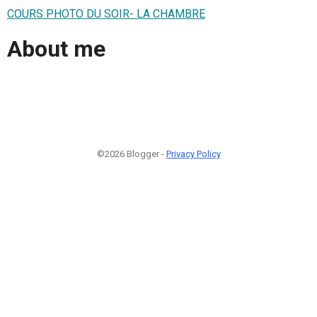
COURS PHOTO DU SOIR- LA CHAMBRE
About me
©2026 Blogger -
Privacy Policy