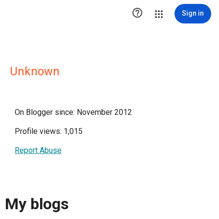

Sign in
Unknown
On Blogger since: November 2012
Profile views: 1,015
Report Abuse
My blogs