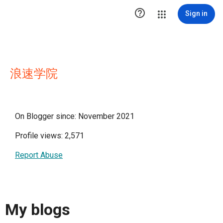

Sign in
浪速学院
On Blogger since: November 2021
Profile views: 2,571
Report Abuse
My blogs