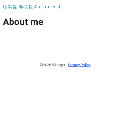
理事長･学院長Ａｒｏｕｎｄ
About me
©2026 Blogger -
Privacy Policy