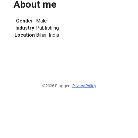
About me
Gender
Male
Industry
Publishing
Location
Bihar, India
©2026 Blogger -
Privacy Policy