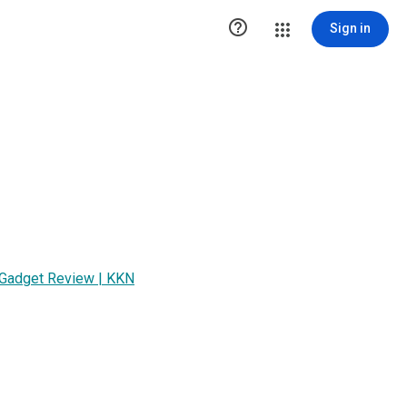

Sign in
| Gadget Review | KKN