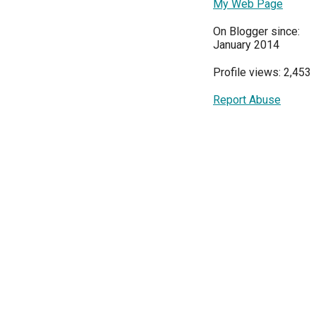
My Web Page
On Blogger since:
January 2014
Profile views: 2,453
Report Abuse