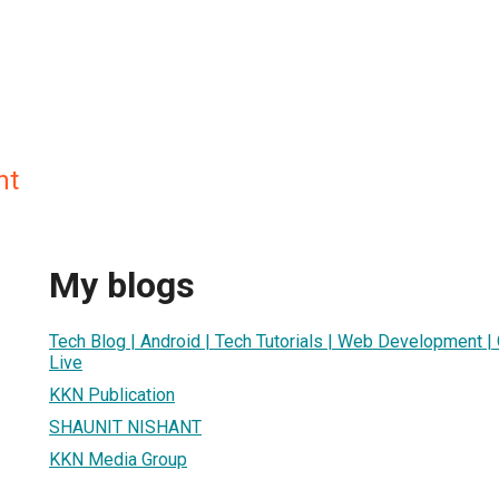
nt
My blogs
Tech Blog | Android | Tech Tutorials | Web Development 
Live
KKN Publication
SHAUNIT NISHANT
KKN Media Group