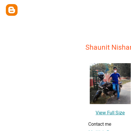
Shaunit Nisha
View Full Size
Contact me