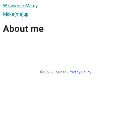
W świecie Mamy
Make(me)up
About me
©2026 Blogger -
Privacy Policy