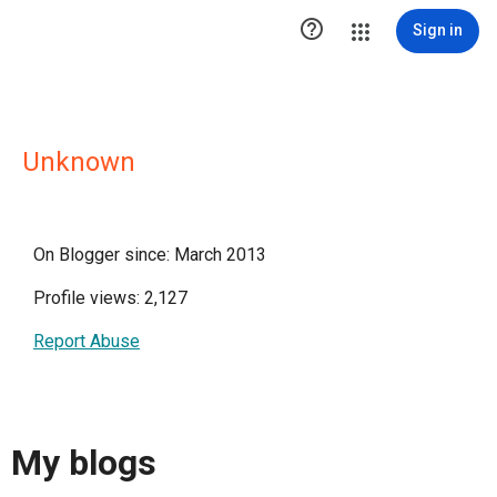

Sign in
Unknown
On Blogger since: March 2013
Profile views: 2,127
Report Abuse
My blogs