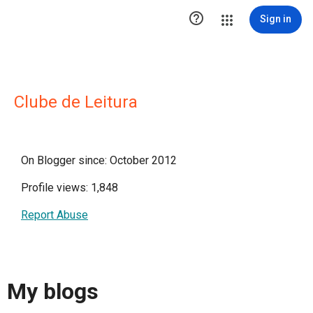

Sign in
Clube de Leitura
On Blogger since: October 2012
Profile views: 1,848
Report Abuse
My blogs