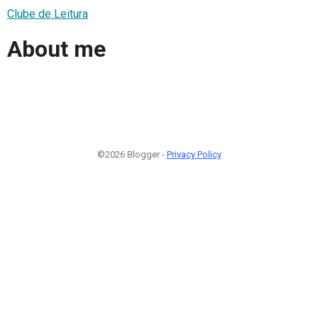
Clube de Leitura
About me
©2026 Blogger -
Privacy Policy