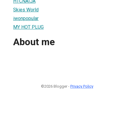
HTCNAIJA
Skies World
iwonpopular
MY HOT PLUG
About me
©2026 Blogger -
Privacy Policy