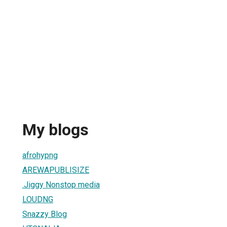
My blogs
afrohypng
AREWAPUBLISIZE
.Jiggy Nonstop media
LOUDNG
Snazzy Blog