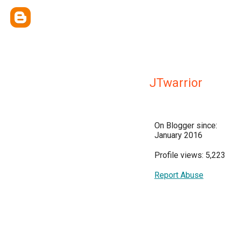
JTwarrior
On Blogger since:
January 2016
Profile views: 5,223
Report Abuse