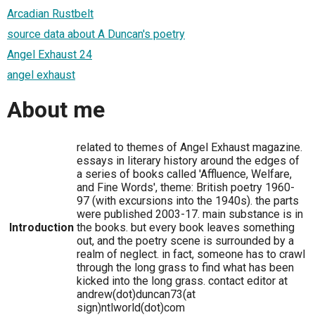
Arcadian Rustbelt
source data about A Duncan's poetry
Angel Exhaust 24
angel exhaust
About me
related to themes of Angel Exhaust magazine.
essays in literary history around the edges of
a series of books called 'Affluence, Welfare,
and Fine Words', theme: British poetry 1960-
97 (with excursions into the 1940s). the parts
were published 2003-17. main substance is in
Introduction
the books. but every book leaves something
out, and the poetry scene is surrounded by a
realm of neglect. in fact, someone has to crawl
through the long grass to find what has been
kicked into the long grass. contact editor at
andrew(dot)duncan73(at
sign)ntlworld(dot)com