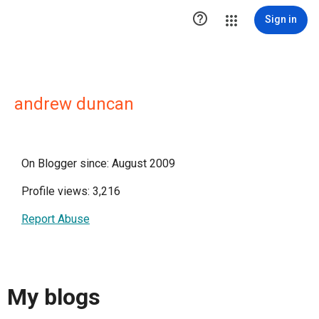

Sign in
andrew duncan
On Blogger since: August 2009
Profile views: 3,216
Report Abuse
My blogs