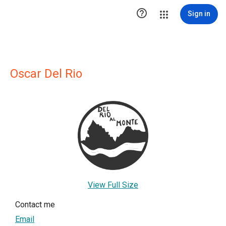

Sign in
Oscar Del Rio
View Full Size
Contact me
Email