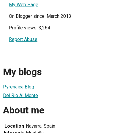
My Web Page
On Blogger since: March 2013
Profile views: 3,264
Report Abuse
My blogs
Pyrenaica Blog
Del Rio Al Monte
About me
Location
Navarra, Spain
Interests
Montaña