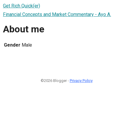
Get Rich Quick(er)
Financial Concepts and Market Commentary - Ayo A.
About me
Gender
Male
©2026 Blogger -
Privacy Policy