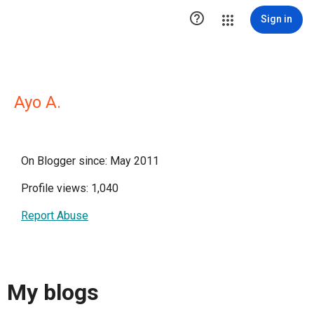

Sign in
Ayo A.
On Blogger since: May 2011
Profile views: 1,040
Report Abuse
My blogs