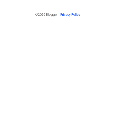
©2026 Blogger -
Privacy Policy