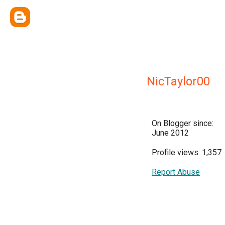
NicTaylor00
On Blogger since:
June 2012
Profile views: 1,357
Report Abuse