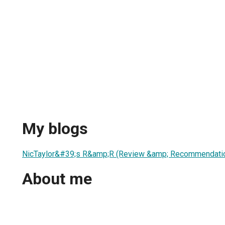
My blogs
NicTaylor&#39;s R&amp;R (Review &amp; Recommendati
About me